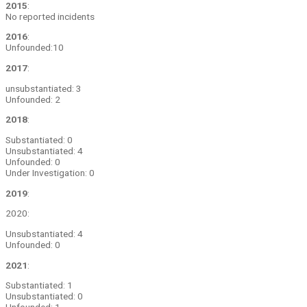
2015
:
No reported incidents
2016
:
Unfounded:10
2017
:
unsubstantiated: 3
Unfounded: 2
2018
:
Substantiated: 0
Unsubstantiated: 4
Unfounded: 0
Under Investigation: 0
2019
:
2020:
Unsubstantiated: 4
Unfounded: 0
2021
:
Substantiated: 1
Unsubstantiated: 0