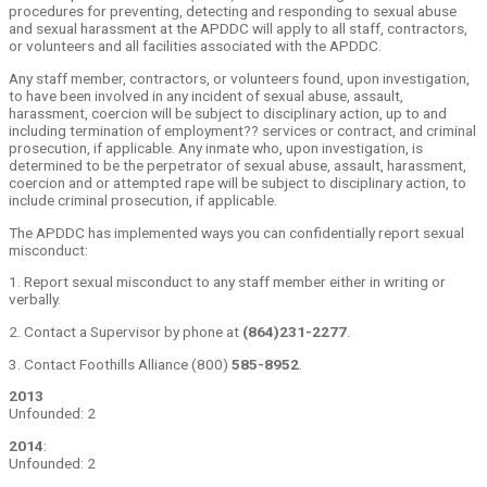
procedures for preventing, detecting and responding to sexual abuse
and sexual harassment at the APDDC will apply to all staff, contractors,
or volunteers and all facilities associated with the APDDC.
Any staff member, contractors, or volunteers found, upon investigation,
to have been involved in any incident of sexual abuse, assault,
harassment, coercion will be subject to disciplinary action, up to and
including termination of employment?? services or contract, and criminal
prosecution, if applicable. Any inmate who, upon investigation, is
determined to be the perpetrator of sexual abuse, assault, harassment,
coercion and or attempted rape will be subject to disciplinary action, to
include criminal prosecution, if applicable.
The APDDC has implemented ways you can confidentially report sexual
misconduct:
1. Report sexual misconduct to any staff member either in writing or
verbally.
2. Contact a Supervisor by phone at
(864)231-2277
.
3. Contact Foothills Alliance (800)
585-8952
.
2013
Unfounded: 2
2014
:
Unfounded: 2