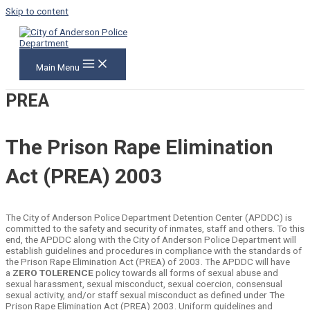
Skip to content
Main Menu
PREA
The Prison Rape Elimination
Act (PREA) 2003
The City of Anderson Police Department Detention Center (APDDC) is
committed to the safety and security of inmates, staff and others. To this
end, the APDDC along with the City of Anderson Police Department will
establish guidelines and procedures in compliance with the standards of
the Prison Rape Elimination Act (PREA) of 2003. The APDDC will have
a
ZERO TOLERENCE
policy towards all forms of sexual abuse and
sexual harassment, sexual misconduct, sexual coercion, consensual
sexual activity, and/or staff sexual misconduct as defined under The
Prison Rape Elimination Act (PREA) 2003. Uniform guidelines and