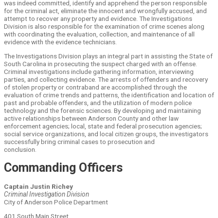
was indeed committed, identify and apprehend the person responsible
for the criminal act, eliminate the innocent and wrongfully accused, and
attempt to recover any property and evidence. The Investigations
Division is also responsible for the examination of crime scenes along
with coordinating the evaluation, collection, and maintenance of all
evidence with the evidence technicians.
The Investigations Division plays an integral part in assisting the State of
South Carolina in prosecuting the suspect charged with an offense.
Criminal investigations include gathering information, interviewing
parties, and collecting evidence. The arrests of offenders and recovery
of stolen property or contraband are accomplished through the
evaluation of crime trends and patterns, the identification and location of
past and probable offenders, and the utilization of modern police
technology and the forensic sciences. By developing and maintaining
active relationships between Anderson County and other law
enforcement agencies; local, state and federal prosecution agencies;
social service organizations, and local citizen groups, the investigators
successfully bring criminal cases to prosecution and
conclusion.
Commanding Officers
Captain Justin Richey
Criminal Investigation Division
City of Anderson Police Department
401 South Main Street