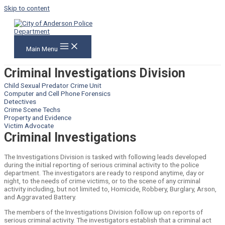
Skip to content
Main Menu
Criminal Investigations Division
Child Sexual Predator Crime Unit
Computer and Cell Phone Forensics
Detectives
Crime Scene Techs
Property and Evidence
Victim Advocate
Criminal Investigations
The Investigations Division is tasked with following leads developed
during the initial reporting of serious criminal activity to the police
department. The investigators are ready to respond anytime, day or
night, to the needs of crime victims, or to the scene of any criminal
activity including, but not limited to, Homicide, Robbery, Burglary, Arson,
and Aggravated Battery.
The members of the Investigations Division follow up on reports of
serious criminal activity. The investigators establish that a criminal act