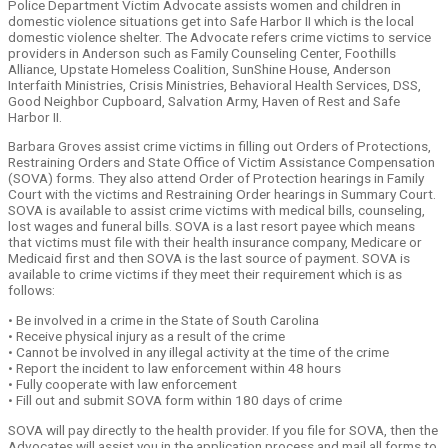
Police Department Victim Advocate assists women and children in
domestic violence situations get into Safe Harbor II which is the local
domestic violence shelter. The Advocate refers crime victims to service
providers in Anderson such as Family Counseling Center, Foothills
Alliance, Upstate Homeless Coalition, SunShine House, Anderson
Interfaith Ministries, Crisis Ministries, Behavioral Health Services, DSS,
Good Neighbor Cupboard, Salvation Army, Haven of Rest and Safe
Harbor II.
Barbara Groves assist crime victims in filling out Orders of Protections,
Restraining Orders and State Office of Victim Assistance Compensation
(SOVA) forms. They also attend Order of Protection hearings in Family
Court with the victims and Restraining Order hearings in Summary Court.
SOVA is available to assist crime victims with medical bills, counseling,
lost wages and funeral bills. SOVA is a last resort payee which means
that victims must file with their health insurance company, Medicare or
Medicaid first and then SOVA is the last source of payment. SOVA is
available to crime victims if they meet their requirement which is as
follows:
• Be involved in a crime in the State of South Carolina
• Receive physical injury as a result of the crime
• Cannot be involved in any illegal activity at the time of the crime
• Report the incident to law enforcement within 48 hours
• Fully cooperate with law enforcement
• Fill out and submit SOVA form within 180 days of crime
SOVA will pay directly to the health provider. If you file for SOVA, then the
Advocates will assist you in the application process and mail all forms to