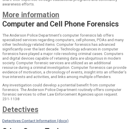
awareness efforts.
More information
Computer and Cell Phone Forensics
The Anderson Police Department’s computer forensics lab offers
specialized services regarding computers, cell phones, PDAs and many
other technology related items. Computer forensics has advanced
significantly over the last decade. Technology advances in computer
forensics have played a major role resolving criminal cases. Computers
and digital devices capable of retaining data are ubiquitous in modern
society. Computer forensic services are utilized as an additional
resource during a criminal investigation. Computer forensics can provide
evidence of motivation, a chronology of events, insight into an offender’s
true interests and activities, and links among multiple offenders.
Any investigation could develop a potential benefit from computer
forensics. The Anderson Police Department routinely offers computer
forensic services to other Law Enforcement Agencies upon request.
231-1138
Detectives
Detectives Contact Information (docx)