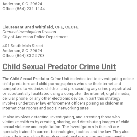
Anderson, S.C. 29624
Office: (864) 231-1144
Lieutenant Brad Whitfield, CFE, CECFE
Criminal Investigation Division
City of Anderson Police Department
401 South Main Street
Anderson, S.C. 29624
Office: (864) 332-5703
Child Sexual Predator Crime Unit
The Child Sexual Predator Crime Unit is dedicated to investigating online
child predators and child pornographers who use the Internet and
computers to victimize children and prosecuting any crime perpetrated
or substantially facilitated using a computer, the internet, digital media,
cellular phone, or any other electronic device. In part this strategy
involves undercover law enforcement officers posing as children in
Internet chat rooms and social networking sites.
It also involves detecting, investigating, and arresting those who
victimize children by creating, sharing, and distributing images of child
sexual violence and exploitation. The investigators in the unit are
specially trained in current technologies, tactics, and the law. They also
share their expertise through educational programs and community