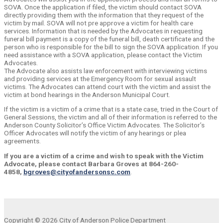
SOVA. Once the application if filed, the victim should contact SOVA
directly providing them with the information that they request of the
victim by mail. SOVA will not pre approve a victim for health care
services. Information that is needed by the Advocates in requesting
funeral bill payment is a copy of the funeral bill, death certificate and the
person who is responsible for the bill to sign the SOVA application. If you
need assistance with a SOVA application, please contact the Victim
Advocates.
The Advocate also assists law enforcement with interviewing victims
and providing services at the Emergency Room for sexual assault
victims. The Advocates can attend court with the victim and assist the
victim at bond hearings in the Anderson Municipal Court.
If the victim is a victim of a crime that is a state case, tried in the Court of
General Sessions, the victim and all of their information is referred to the
Anderson County Solicitor’s Office Victim Advocates. The Solicitor’s
Officer Advocates will notify the victim of any hearings or plea
agreements.
If you are a victim of a crime and wish to speak with the Victim
Advocate, please
contact Barbara Groves at 864-260-
4858,
bgroves@cityofandersonsc.com
.
Copyright © 2026 City of Anderson Police Department