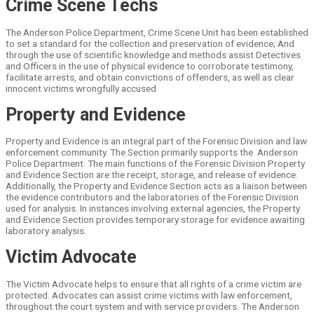
Crime Scene Techs
The Anderson Police Department, Crime Scene Unit has been established
to set a standard for the collection and preservation of evidence; And
through the use of scientific knowledge and methods assist Detectives
and Officers in the use of physical evidence to corroborate testimony,
facilitate arrests, and obtain convictions of offenders, as well as clear
innocent victims wrongfully accused
Property and Evidence
Property and Evidence is an integral part of the Forensic Division and law
enforcement community. The Section primarily supports the Anderson
Police Department. The main functions of the Forensic Division Property
and Evidence Section are the receipt, storage, and release of evidence.
Additionally, the Property and Evidence Section acts as a liaison between
the evidence contributors and the laboratories of the Forensic Division
used for analysis. In instances involving external agencies, the Property
and Evidence Section provides temporary storage for evidence awaiting
laboratory analysis.
Victim Advocate
The Victim Advocate helps to ensure that all rights of a crime victim are
protected. Advocates can assist crime victims with law enforcement,
throughout the court system and with service providers. The Anderson